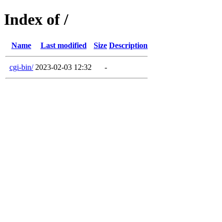
Index of /
Name
Last modified
Size
Description
cgi-bin/
2023-02-03 12:32
-